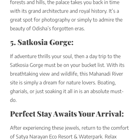
forests and hills, the palace takes you back in time
with its grand architecture and royal history. It’s a
great spot for photography or simply to admire the
beauty of Odisha’s forgotten eras.
5. Satkosia Gorge:
If adventure thrills your soul, then a day trip to the
Satkosia Gorge must be on your bucket list. With its
breathtaking view and wildlife, this Mahanadi River
site is simply a dream for nature lovers. Boating,
gharials, or just soaking it all in is an absolute must-
do.
Perfect Stay Awaits Your Arrival:
After experiencing these jewels, return to the comfort
of Satya Narayan Eco Resort & Waterpark. Relax