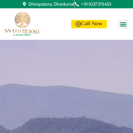
Dhirapatana, Dhenkanal
+91 9237379453
Call Now