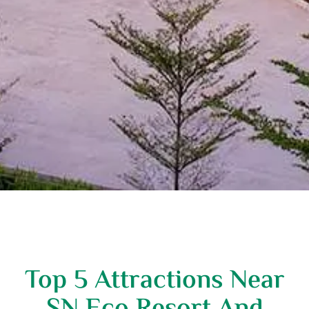
Top 5 Attractions Near