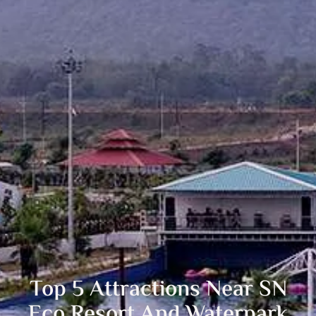
Top 5 Attractions Near SN
Eco Resort And Waterpark