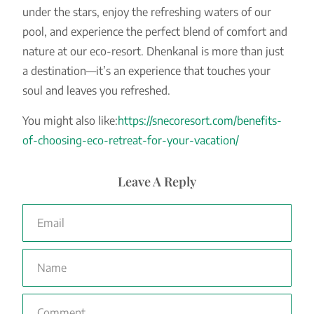
under the stars, enjoy the refreshing waters of our
pool, and experience the perfect blend of comfort and
nature at our eco-resort. Dhenkanal is more than just
a destination—it’s an experience that touches your
soul and leaves you refreshed.
You might also like:
https://snecoresort.com/benefits-
of-choosing-eco-retreat-for-your-vacation/
Leave A Reply