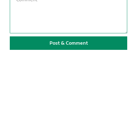
Post & Comment