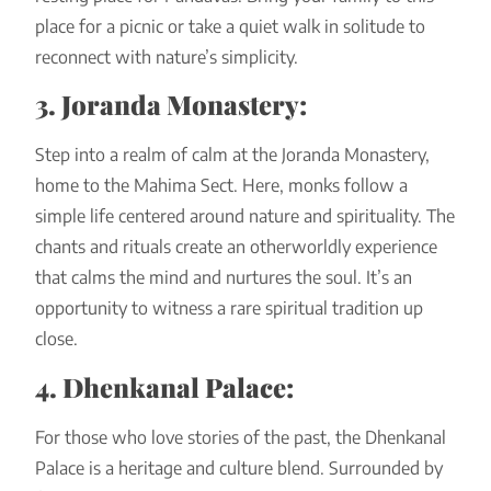
place for a picnic or take a quiet walk in solitude to
reconnect with nature’s simplicity.
3. Joranda Monastery:
Step into a realm of calm at the Joranda Monastery,
home to the Mahima Sect. Here, monks follow a
simple life centered around nature and spirituality. The
chants and rituals create an otherworldly experience
that calms the mind and nurtures the soul. It’s an
opportunity to witness a rare spiritual tradition up
close.
4. Dhenkanal Palace:
For those who love stories of the past, the Dhenkanal
Palace is a heritage and culture blend. Surrounded by