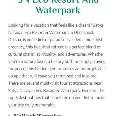
SN Eco Resort And
Waterpark
Looking for a vacation that feels like a dream? Satya
Narayan Eco Resort & Waterpark in Dhenkanal,
Odisha, is your slice of paradise. Nestled amidst lush
greenery, this beautiful retreat is a perfect blend of
cultural charm, spirituality, and adventures. Whether
you’re a nature lover, a history buff, or simply craving
for peace, this hidden gem promises an unforgettable
escape that will leave you refreshed and inspired.
There are several must-visit tourist attractions near
Satya Narayan Eco Resort & Waterpark. Here are the
top 5 destinations that should be on your list to make
your trip truly memorable.