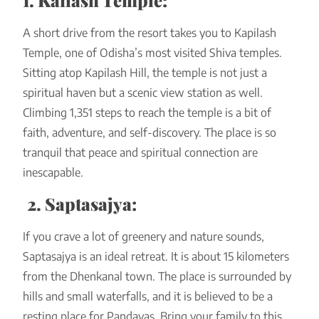
1. Kailash Temple:
A short drive from the resort takes you to Kapilash
Temple, one of Odisha’s most visited Shiva temples.
Sitting atop Kapilash Hill, the temple is not just a
spiritual haven but a scenic view station as well.
Climbing 1,351 steps to reach the temple is a bit of
faith, adventure, and self-discovery. The place is so
tranquil that peace and spiritual connection are
inescapable.
2. Saptasajya:
If you crave a lot of greenery and nature sounds,
Saptasajya is an ideal retreat. It is about 15 kilometers
from the Dhenkanal town. The place is surrounded by
hills and small waterfalls, and it is believed to be a
resting place for Pandavas. Bring your family to this