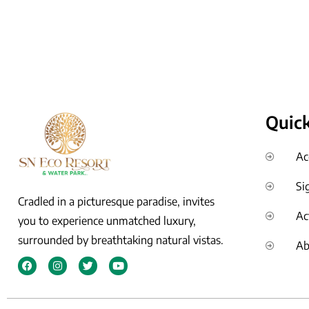
Quick
Ac
Si
Cradled in a picturesque paradise, invites
Ac
you to experience unmatched luxury,
surrounded by breathtaking natural vistas.
Ab