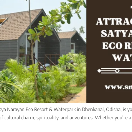
atya Narayan Eco Resort & Waterpark in Dhenkanal, Odisha, is you
 of cultural charm, spirituality, and adventures. Whether you’re a 