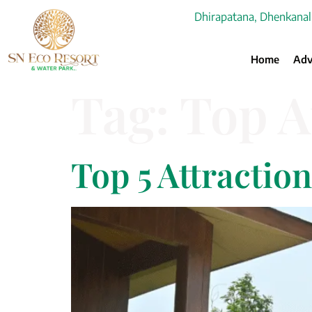
Dhirapatana, Dhenkanal
Home
Adv
Tag:
Top A
Top 5 Attractio