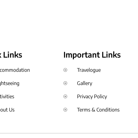
 Links
Important Links
commodation
Travelogue
ghtseeing
Gallery
tivities
Privacy Policy
out Us
Terms & Conditions