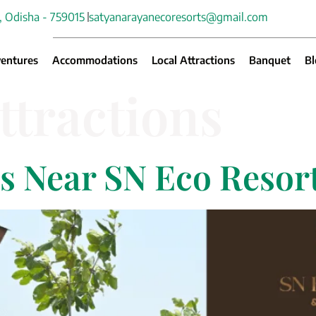
, Odisha - 759015
satyanarayanecoresorts@gmail.com
entures
Accommodations
Local Attractions
Banquet
Bl
ttractions
ns Near SN Eco Reso