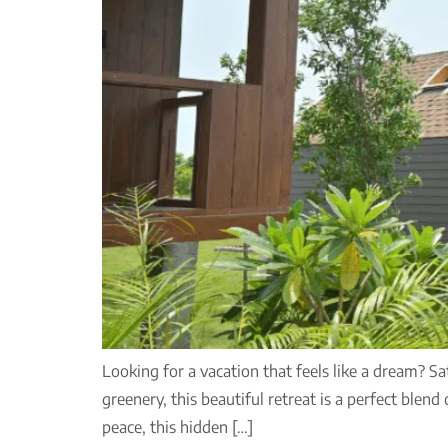
Looking for a vacation that feels like a dream? S
greenery, this beautiful retreat is a perfect blend
peace, this hidden […]