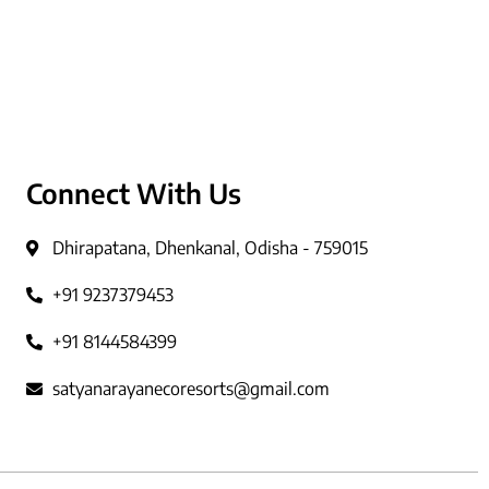
Connect With Us
Dhirapatana, Dhenkanal, Odisha - 759015
+91 9237379453
+91 8144584399
satyanarayanecoresorts@gmail.com