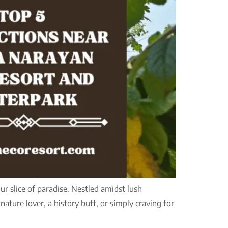
r slice of paradise. Nestled amidst lush
nature lover, a history buff, or simply craving for