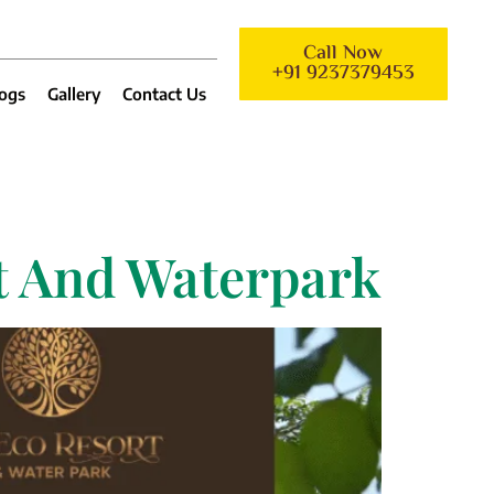
Call Now
+91 9237379453
ogs
Gallery
Contact Us
rt And Waterpark