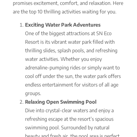
promises excitement, comfort, and relaxation. Here
are the top 10 thrilling activities waiting for you.
Exciting Water Park Adventures
One of the biggest attractions at SN Eco
Resort is its vibrant water park filled with
thrilling slides, splash pools, and refreshing
water activities. Whether you enjoy
adrenaline-pumping rides or simply want to
cool off under the sun, the water park offers
endless entertainment for visitors of all age
groups.
Relaxing Open Swimming Pool
Dive into crystal-clear waters and enjoy a
refreshing escape at the resort’s spacious
swimming pool. Surrounded by natural
beauty and fresh air, the pool area is perfect