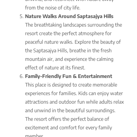
from the noise of city life.
Nature Walks Around Saptasajya Hills
The breathtaking landscapes surrounding the
resort create the perfect atmosphere for
peaceful nature walks. Explore the beauty of
the Saptasajya Hills, breathe in the fresh
mountain air, and experience the calming
effect of nature at its finest.
Family-Friendly Fun & Entertainment
This place is designed to create memorable
experiences for families. Kids can enjoy water
attractions and outdoor fun while adults relax
and unwind in the beautiful surroundings.
The resort offers the perfect balance of
excitement and comfort for every family
member.