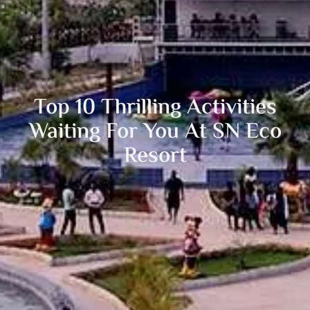
Top 10 Thrilling Activities
Waiting For You At SN Eco
Resort