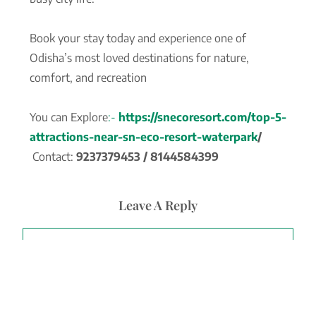
Book your stay today and experience one of
Odisha’s most loved destinations for nature,
comfort, and recreation
You can Explore
:-
https://snecoresort.com/top-5-
attractions-near-sn-eco-resort-waterpark
/
Contact:
9237379453 / 8144584399
Leave A Reply