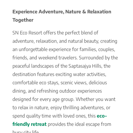
Experience Adventure, Nature & Relaxation
Together
SN Eco Resort offers the perfect blend of
adventure, relaxation, and natural beauty, creating
an unforgettable experience for families, couples,
friends, and weekend travelers. Surrounded by the
peaceful landscapes of the Saptasajya Hills, the
destination features exciting water activities,
comfortable eco stays, scenic views, delicious
dining, and refreshing outdoor experiences
designed for every age group. Whether you want
to relax in nature, enjoy thrilling adventures, or
spend quality time with loved ones, this
eco-
friendly retreat
provides the ideal escape from
busy city life.