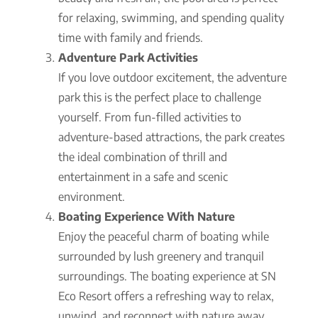
for relaxing, swimming, and spending quality
time with family and friends.
Adventure Park Activities
If you love outdoor excitement, the adventure
park this is the perfect place to challenge
yourself. From fun-filled activities to
adventure-based attractions, the park creates
the ideal combination of thrill and
entertainment in a safe and scenic
environment.
Boating Experience With Nature
Enjoy the peaceful charm of boating while
surrounded by lush greenery and tranquil
surroundings. The boating experience at SN
Eco Resort offers a refreshing way to relax,
unwind, and reconnect with nature away