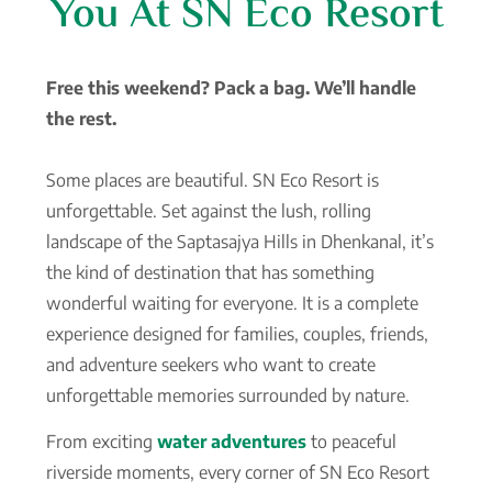
You At SN Eco Resort
Free this weekend? Pack a bag. We’ll handle
the rest.
Some places are beautiful. SN Eco Resort is
unforgettable. Set against the lush, rolling
landscape of the Saptasajya Hills in Dhenkanal, it’s
the kind of destination that has something
wonderful waiting for everyone. It is a complete
experience designed for families, couples, friends,
and adventure seekers who want to create
unforgettable memories surrounded by nature.
From exciting
water adventures
to peaceful
riverside moments, every corner of SN Eco Resort