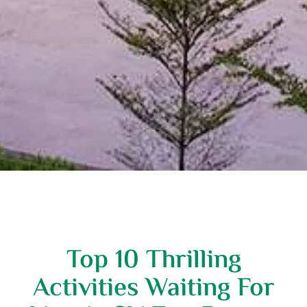
Top 10 Thrilling
Activities Waiting For