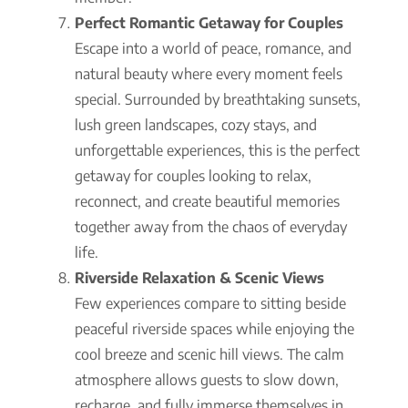
Perfect Romantic Getaway for Couples
Escape into a world of peace, romance, and
natural beauty where every moment feels
special. Surrounded by breathtaking sunsets,
lush green landscapes, cozy stays, and
unforgettable experiences, this is the perfect
getaway for couples looking to relax,
reconnect, and create beautiful memories
together away from the chaos of everyday
life.
Riverside Relaxation & Scenic Views
Few experiences compare to sitting beside
peaceful riverside spaces while enjoying the
cool breeze and scenic hill views. The calm
atmosphere allows guests to slow down,
recharge, and fully immerse themselves in