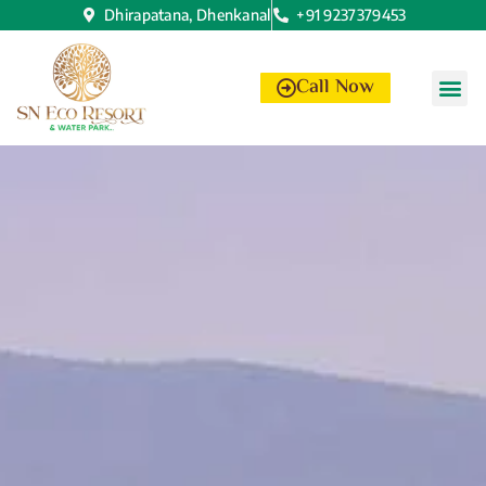
Dhirapatana, Dhenkanal
+91 9237379453
Call Now