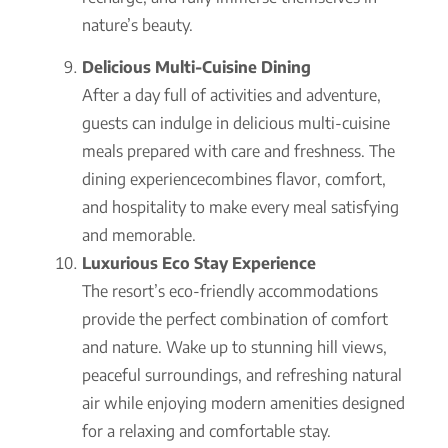
nature’s beauty.
Delicious Multi-Cuisine Dining
After a day full of activities and adventure,
guests can indulge in delicious multi-cuisine
meals prepared with care and freshness. The
dining experiencecombines flavor, comfort,
and hospitality to make every meal satisfying
and memorable.
Luxurious Eco Stay Experience
The resort’s eco-friendly accommodations
provide the perfect combination of comfort
and nature. Wake up to stunning hill views,
peaceful surroundings, and refreshing natural
air while enjoying modern amenities designed
for a relaxing and comfortable stay.